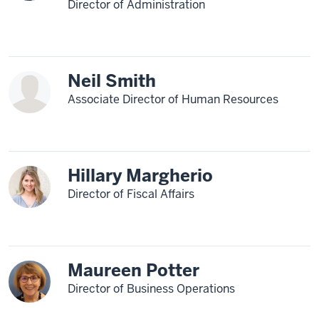
Director of Administration
Neil Smith
Associate Director of Human Resources
Hillary Margherio
Director of Fiscal Affairs
Maureen Potter
Director of Business Operations