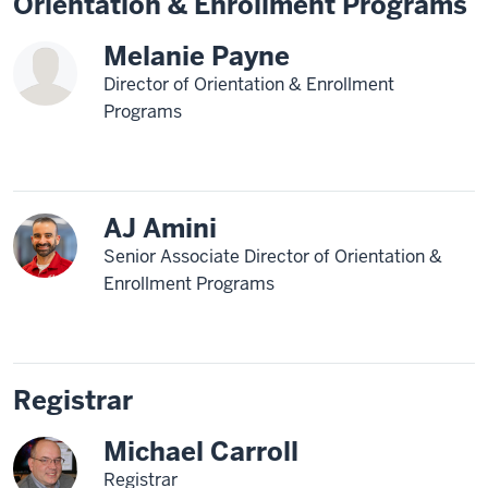
Orientation & Enrollment Programs
Melanie Payne
Director of Orientation & Enrollment
Programs
AJ Amini
Senior Associate Director of Orientation &
Enrollment Programs
Registrar
Michael Carroll
Registrar