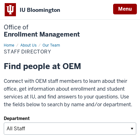
Menu
IU Bloomington
Office of
Enrollment Management
Home
Staff
About Us
Our Team
Directory
STAFF DIRECTORY
Find people at OEM
Connect with OEM staff members to learn about their
office, get information about enrollment and student
services at IU, and find answers to your questions. Use
the fields below to search by name and/or department.
Department