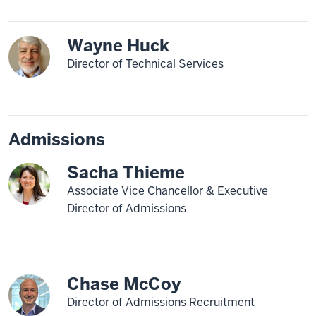
Wayne Huck
Director of Technical Services
Admissions
Sacha Thieme
Associate Vice Chancellor & Executive
Director of Admissions
Chase McCoy
Director of Admissions Recruitment