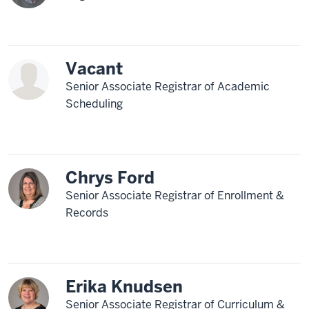
Vacant
Senior Associate Registrar of Academic
Scheduling
Chrys Ford
Senior Associate Registrar of Enrollment &
Records
Erika Knudsen
Senior Associate Registrar of Curriculum &