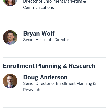
Director of Enrollment Marketing &
Communications
Bryan Wolf
Senior Associate Director
Enrollment Planning & Research
Doug Anderson
Senior Director of Enrollment Planning &
Research