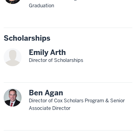
Graduation
Scholarships
Emily Arth
Director of Scholarships
Ben Agan
Director of Cox Scholars Program & Senior
Associate Director