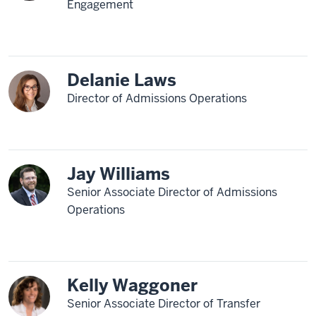
Engagement
Delanie Laws
Director of Admissions Operations
Jay Williams
Senior Associate Director of Admissions
Operations
Kelly Waggoner
Senior Associate Director of Transfer