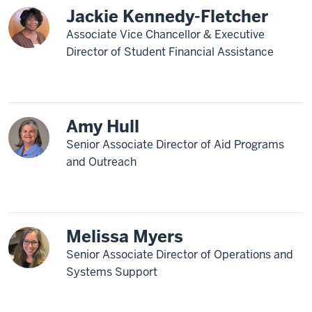
Jackie Kennedy-Fletcher
Associate Vice Chancellor & Executive
Director of Student Financial Assistance
Amy Hull
Senior Associate Director of Aid Programs
and Outreach
Melissa Myers
Senior Associate Director of Operations and
Systems Support