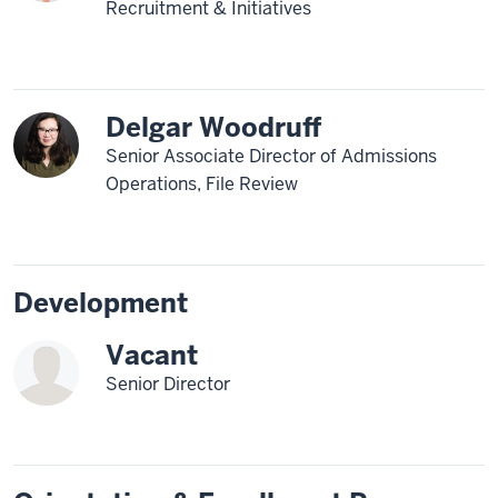
Recruitment & Initiatives
Delgar Woodruff
Senior Associate Director of Admissions
Operations, File Review
Development
Vacant
Senior Director