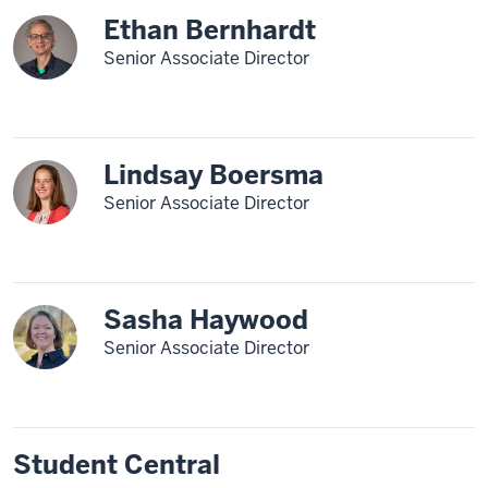
Ethan Bernhardt
Senior Associate Director
Lindsay Boersma
Senior Associate Director
Sasha Haywood
Senior Associate Director
Student Central