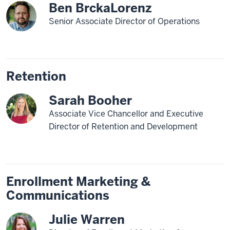
Ben BrckaLorenz
Senior Associate Director of Operations
Retention
Sarah Booher
Associate Vice Chancellor and Executive
Director of Retention and Development
Enrollment Marketing &
Communications
Julie Warren