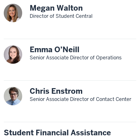
Megan Walton
Director of Student Central
Emma O’Neill
Senior Associate Director of Operations
Chris Enstrom
Senior Associate Director of Contact Center
Student Financial Assistance