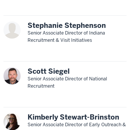
Stephanie Stephenson
Senior Associate Director of Indiana
Recruitment & Visit Initiatives
Scott Siegel
Senior Associate Director of National
Recruitment
Kimberly Stewart-Brinston
Senior Associate Director of Early Outreach &