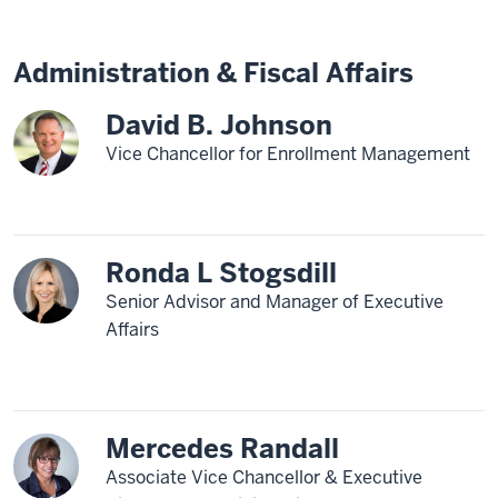
Administration & Fiscal Affairs
David B. Johnson
Vice Chancellor for Enrollment Management
Ronda L Stogsdill
Senior Advisor and Manager of Executive
Affairs
Mercedes Randall
Associate Vice Chancellor & Executive